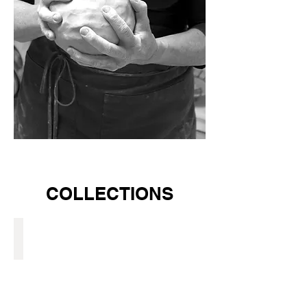
COLLECTIONS
GLAZED STONE