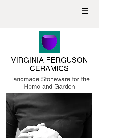
VIRGINIA FERGUSON
CERAMICS
Handmade Stoneware for the
Home and Garden