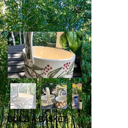
BUILD A BASKET