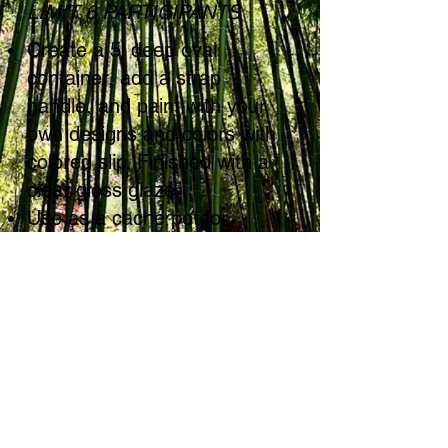
LIMIT 6 PARTICIPANTS
Create a 5' deep oval
container, add a strap
handle, and paint with your
own designs and colors with
colored slip. Finished with a
clear gloss glaze.
Use as a cache pot for
potted herbs or flowers, a
bread or muffin basket - or
fill with fruit. Makes a sweet
gift!