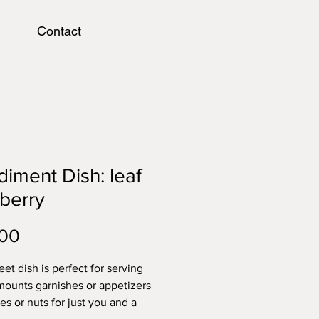
Contact
iment Dish: leaf
berry
Price
.00
et dish is perfect for serving
mounts garnishes or appetizers
ves or nuts for just you and a