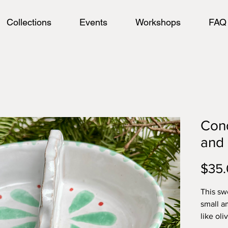
Collections
Events
Workshops
FAQ
Cond
and 
$35
This swe
small a
like oli