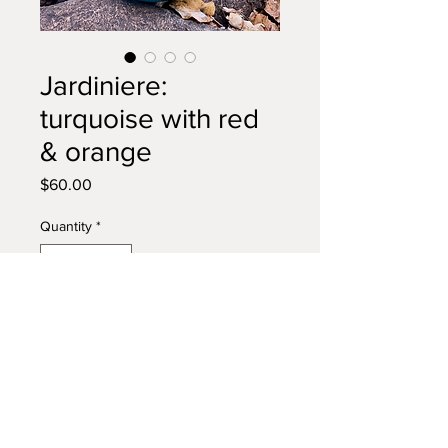
Jardiniere:
turquoise with red
& orange
Price
$60.00
Quantity
*
Add to Cart
Add folkloric whimsy and pops of
vibrant color to your home with
this detailed vase. Fill with plants