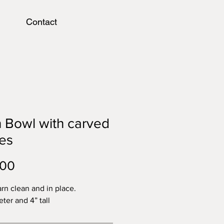
Contact
 Bowl with carved
es
Price
.00
rn clean and in place.
ter and 4” tall