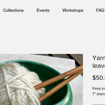
Collections
Events
Workshops
FAQ
Yarn
leav
$50
Keep ya
7” diame