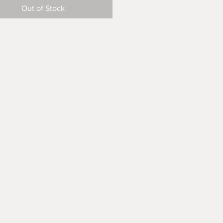
Out of Stock